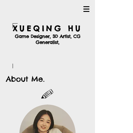
XUEQING HU
Game Designer, 3D Artist, CG
Generalist,
About Me.