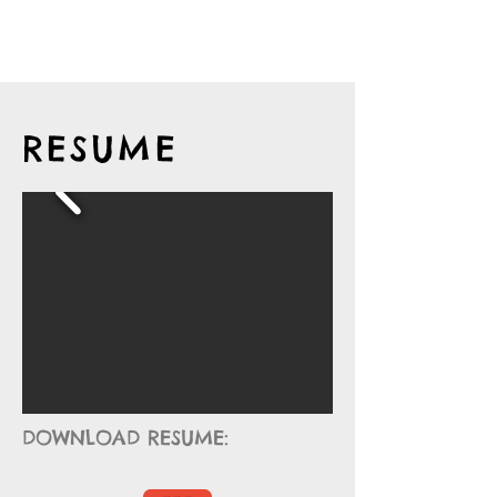
RESUME
DOWNLOAD RESUME: