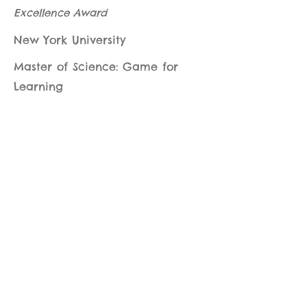
Excellence Award
New York University
Master of Science: Game for
Learning