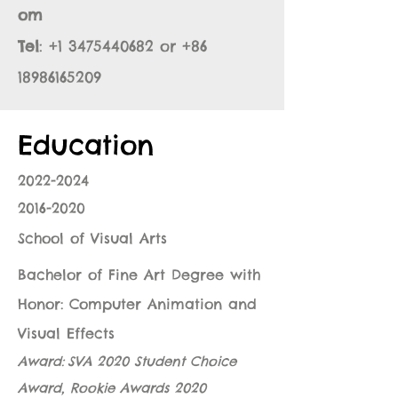
om
Tel
:
+1 3475440682
or
+86
18986165209
Education
2022-2024
2016-2020
School of Visual Arts
Bachelor of Fine Art Degree with
Honor: Computer Animation and
Visual Effects
Award:
SVA 2020 Student Choice
Award
,
Rookie Awards 2020