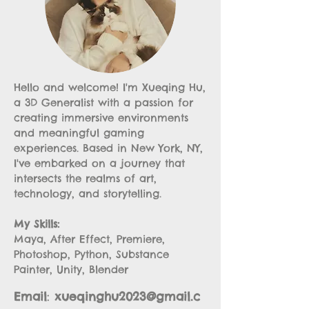
Hello and welcome! I'm Xueqing Hu,
a 3D Generalist with a passion for
creating immersive environments
and meaningful gaming
experiences. Based in New York, NY,
I've embarked on a journey that
intersects the realms of art,
technology, and storytelling.
My Skills:
Maya, After Effect, Premiere,
Photoshop, Python, Substance
Painter, Unity, Blender
Email
:
xueqinghu2023@gmail.c