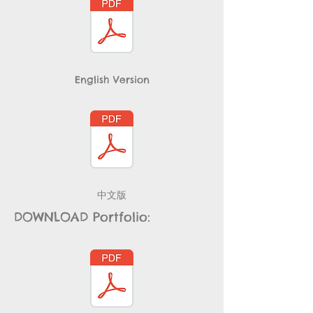
English Version
​中文版
DOWNLOAD Portfolio: