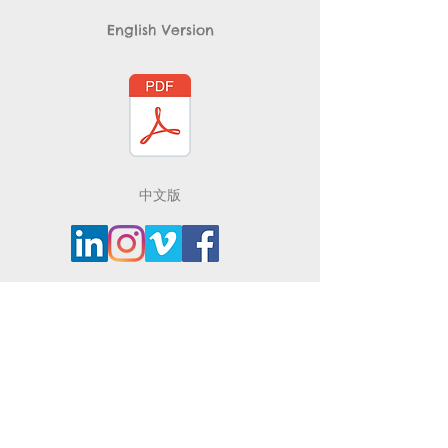
English Version
​中文版
Contact
Brooklyn, New York, 11201