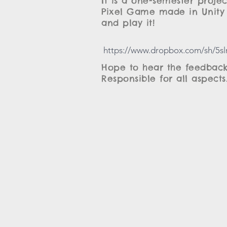
It is a one-semester proje
Pixel Game made in Unity 
and play it!
https://www.dropbox.com/sh/5
Hope to hear the feedback
Responsible for all aspects