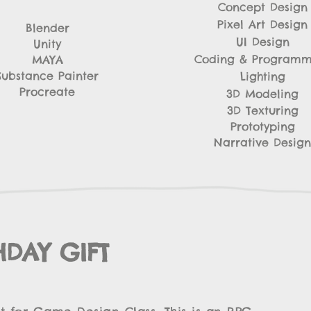
Concept Design
Pixel Art Design
Blender
UI Design
Unity
Coding & Programm
MAYA
​Substance Painter
Lighting
Procreate
3D Modeling
3D Texturing
Prototyping
Narrative Design
HDAY GIFT