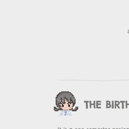
THE BIRT