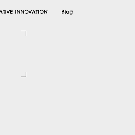
ATIVE INNOVATION
Blog