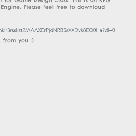
ct for Game Design Class. This is an RPG
Engine. Please feel free to download
slnklr3rsskzt2/AAAXErPjdNRBSsXXDvk8EQ0Ha?dl=0
 from you :)
.