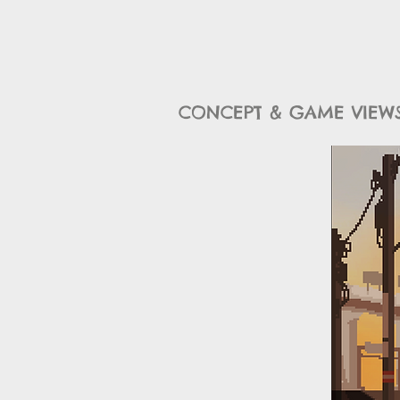
CONCEPT & GAME VIEWS