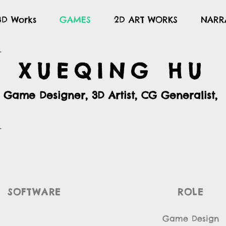
3D Works
GAMES
2D ART WORKS
NARR
XUEQING HU
Game Designer, 3D Artist, CG Generalist,
SOFTWARE
ROLE
Game Design