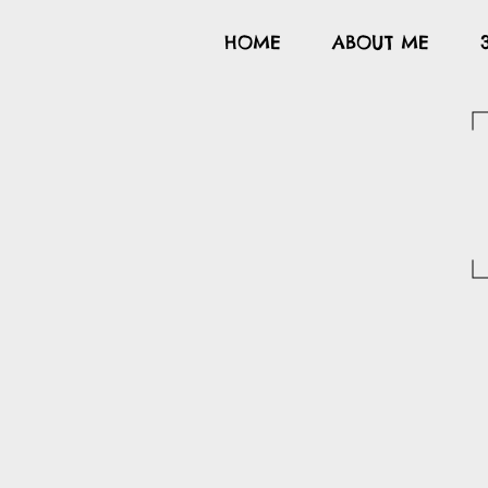
HOME
ABOUT ME