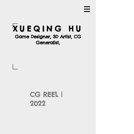
XUEQING HU
Game Designer, 3D Artist, CG
Generalist,
CG REEL |
2022