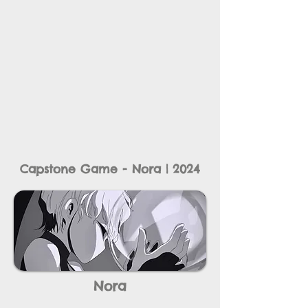
Capstone Game - Nora | 2024
Nora