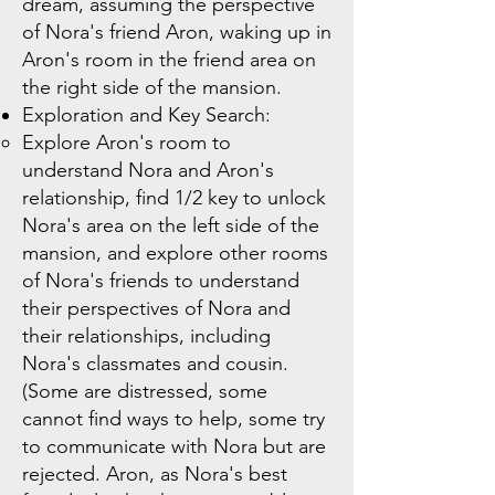
dream, assuming the perspective
of Nora's friend Aron, waking up in
Aron's room in the friend area on
the right side of the mansion.
Exploration and Key Search:
Explore Aron's room to
understand Nora and Aron's
relationship, find 1/2 key to unlock
Nora's area on the left side of the
mansion, and explore other rooms
of Nora's friends to understand
their perspectives of Nora and
their relationships, including
Nora's classmates and cousin.
(Some are distressed, some
cannot find ways to help, some try
to communicate with Nora but are
rejected. Aron, as Nora's best