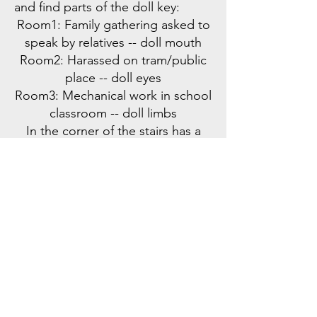
and find parts of the doll key:
Room1: Family gathering asked to
speak by relatives -- doll mouth
Room2: Harassed on tram/public
place -- doll eyes
Room3: Mechanical work in school
classroom -- doll limbs
In the corner of the stairs has a
small cat altar -- doll heart
Assembling the Doll Key:
Nora exits the tower, and the
player regains control of Aron's
body. Together, they come to the
mansion door and assemble the
doll to complete it, obtaining the
key to unlock this dream's door
lock.
Transition to Next Dream: