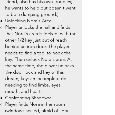
friend, also has his own troubles;
he wants to help but doesn't want
to be a dumping ground.)
Unlocking Nora's Area:
Player unlocks the hall and finds
that Nora's area is locked, with the
other 1/2 key just out of reach
behind an iron door. The player
needs to find a tool to hook the
key. Then unlock Nora's area. At
the same time, the player unlocks
the door lock and key of this
dream, key: an incomplete doll,
needing to find limbs, eyes,
mouth, and heart.
Confronting Shadows:
Player finds Nora in her room
(windows sealed, afraid of light,