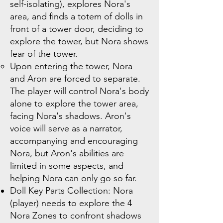
self-isolating), explores Nora's
area, and finds a totem of dolls in
front of a tower door, deciding to
explore the tower, but Nora shows
fear of the tower.
Upon entering the tower, Nora
and Aron are forced to separate.
The player will control Nora's body
alone to explore the tower area,
facing Nora's shadows. Aron's
voice will serve as a narrator,
accompanying and encouraging
Nora, but Aron's abilities are
limited in some aspects, and
helping Nora can only go so far.
Doll Key Parts Collection: Nora
(player) needs to explore the 4
Nora Zones to confront shadows