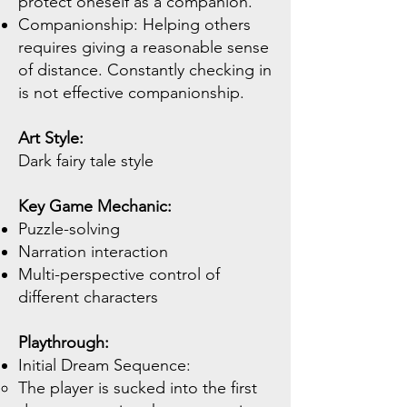
protect oneself as a companion.
Companionship: Helping others
requires giving a reasonable sense
of distance. Constantly checking in
is not effective companionship.
Art Style:
Dark fairy tale style
Key Game Mechanic:
Puzzle-solving
Narration interaction
Multi-perspective control of
different characters
Playthrough:
Initial Dream Sequence:
The player is sucked into the first